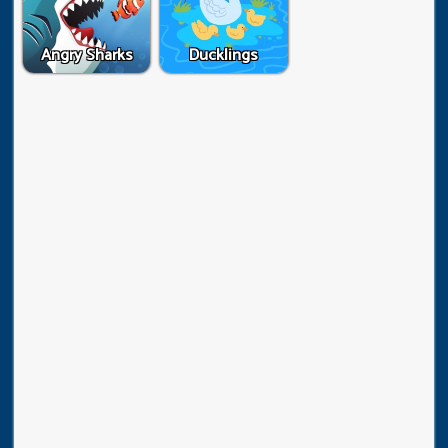
Angry Sharks
Ducklings