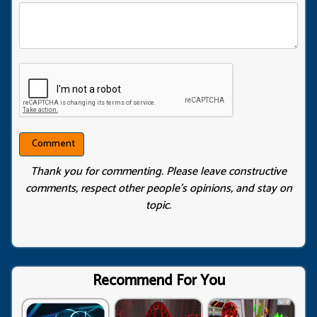
Thank you for commenting. Please leave constructive
comments, respect other people’s opinions, and stay on
topic.
Recommend For You