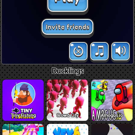
Ducklings
Tiny Fishing
Crowd City
Amogus.io