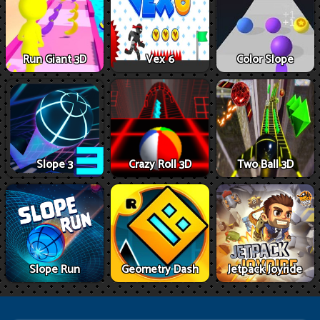
Run Giant 3D
Vex 6
Color Slope
Slope 3
Crazy Roll 3D
Two Ball 3D
Slope Run
Geometry Dash
Jetpack Joyride