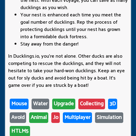
the nest. With each voyage, you can save as many
ducklings as you wish.
Your nest is enhanced each time you meet the
goal number of ducklings. Rep the process of
protecting ducklings until your nest has grown
into a formidable duck fortress.
Stay away from the danger!
In Ducklings.io, you're not alone. Other ducks are also
competing to rescue the ducklings, and they will not
hesitate to take your hard-won ducklings. Keep an eye
out for sly ducks and avoid being hit by a boat. It's
game over if you are struck by a boat!
Mouse
Water
Upgrade
Collecting
3D
Avoid
Animal
.io
Multiplayer
Simulation
HTLM5