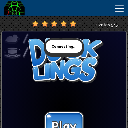
1 votes
5
/
5
New
Games
Hot
Games
IO
Games
Slope
2
Unblocked