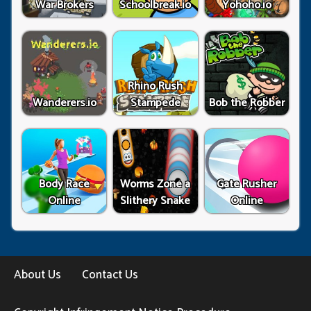
War Brokers
Schoolbreak.io
Yohoho.io
Rhino Rush
Wanderers.io
Stampede
Bob the Robber
Body Race
Worms Zone a
Gate Rusher
Online
Slithery Snake
Online
About Us
Contact Us