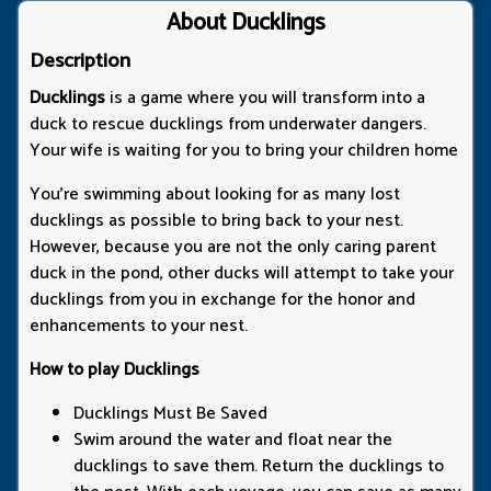
About Ducklings
Description
Ducklings
is a game where you will transform into a
duck to rescue ducklings from underwater dangers.
Your wife is waiting for you to bring your children home
You're swimming about looking for as many lost
ducklings as possible to bring back to your nest.
However, because you are not the only caring parent
duck in the pond, other ducks will attempt to take your
ducklings from you in exchange for the honor and
enhancements to your nest.
How to play Ducklings
Ducklings Must Be Saved
Swim around the water and float near the
ducklings to save them. Return the ducklings to