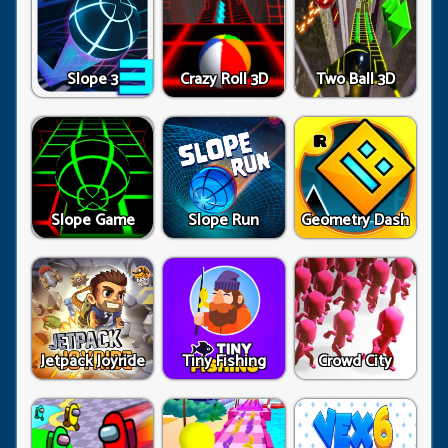
Slope 3
Crazy Roll 3D
Two Ball 3D
Slope Game
Slope Run
Geometry Dash
Jetpack Joyride
Tiny Fishing
Crowd City