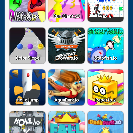
Amogus.io
Run Giant 3D
Vex 6
Color Slope
EvoWars.io
Stabfish.io
Helix Jump
AquaPark.io
Paper.io 2