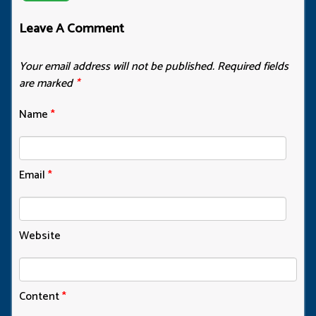
Leave A Comment
Your email address will not be published.
Required fields
are marked
*
Name
*
Email
*
Website
Content
*