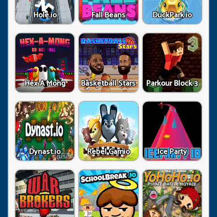
Hole.io
Fall Beans
DuckPark.io
Hex A Mong
Basketball Stars
Parkour Block 3
Dynast.io
Rebel Gamio
Ice Party