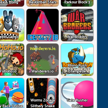
ex A Mong
Basketball Stars
Parkour Block 3
ebel Gamio
Ice Party
War Brokers
Rhino Rush
Yohoho.io
Wanderers.io
Stampede
Worms Zone a
Gate Rusher
y Race Online
Slithery Snake
Online