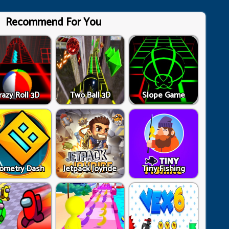
Recommend For You
razy Roll 3D
Two Ball 3D
Slope Game
ometry Dash
Jetpack Joyride
Tiny Fishing