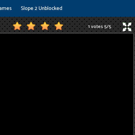
Games
Slope 2 Unblocked
1 votes
5
/
5