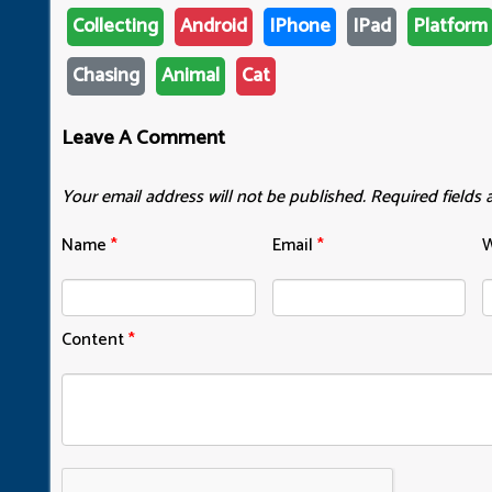
Collecting
Android
IPhone
IPad
Platform
Chasing
Animal
Cat
Leave A Comment
Your email address will not be published.
Required fields
Name
*
Email
*
W
Content
*