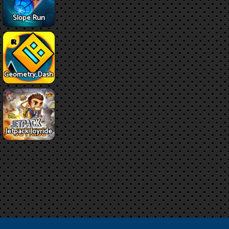
Slope Run
Geometry Dash
Jetpack Joyride