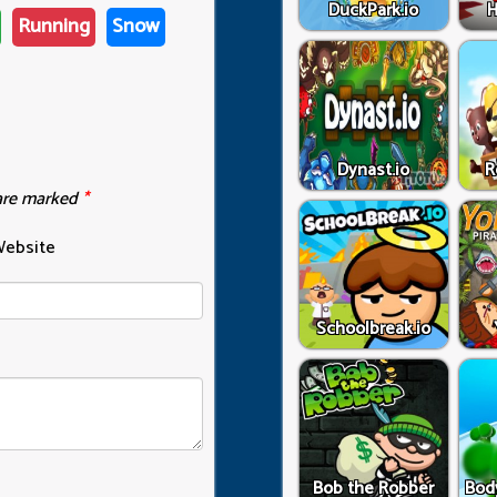
DuckPark.io
H
Running
Snow
Dynast.io
R
 are marked
*
ebsite
Schoolbreak.io
Bob the Robber
Bod