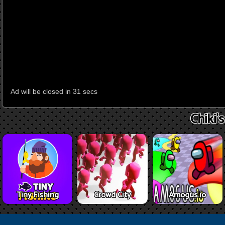
Chiki'
Tiny Fishing
Crowd City
Amogus.io