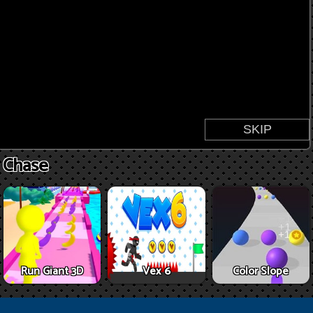
s Chase
Run Giant 3D
Vex 6
Color Slope