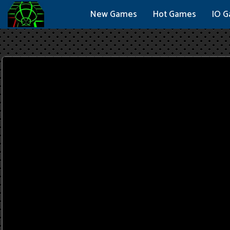
New Games
Hot Games
IO 