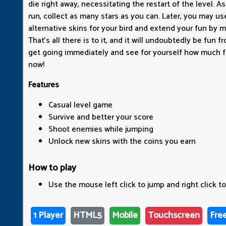
die right away, necessitating the restart of the level. 
run, collect as many stars as you can. Later, you may u
alternative skins for your bird and extend your fun by m
That's all there is to it, and it will undoubtedly be fun 
get going immediately and see for yourself how much f
now!
Features
Casual level game
Survive and better your score
Shoot enemies while jumping
Unlock new skins with the coins you earn
How to play
Use the mouse left click to jump and right click to
1 Player
HTML5
Mobile
Touchscreen
Fre