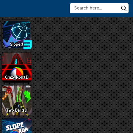
Slope 3
Crazy Roll 3D
Two Ball 3D