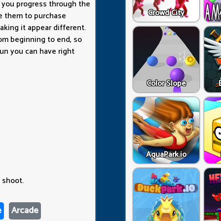
As you progress through the
Crowd City
se them to purchase
aking it appear different.
from beginning to end, so
un you can have right
Color Slope
AquaPark.io
 shoot.
e
Arcade