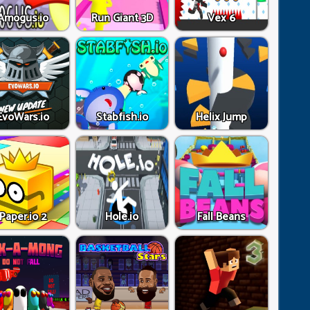
Amogus.io
Run Giant 3D
Vex 6
EvoWars.io
Stabfish.io
Helix Jump
Paper.io 2
Hole.io
Fall Beans