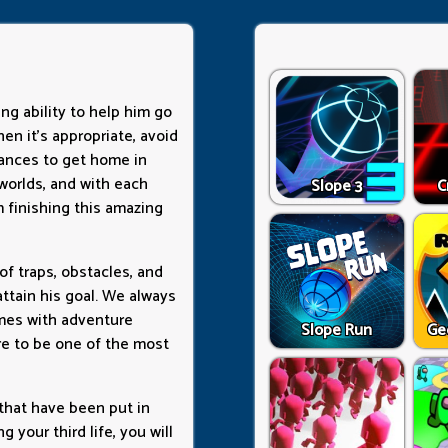
ing ability to help him go
en it's appropriate, avoid
ances to get home in
 worlds, and with each
Slope 3
C
 finishing this amazing
 of traps, obstacles, and
ttain his goal. We always
ames with adventure
Slope Run
Ge
re to be one of the most
 that have been put in
g your third life, you will