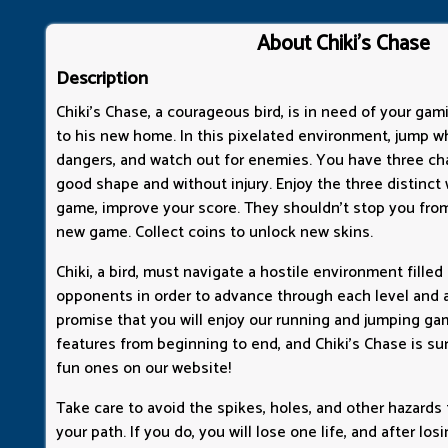
About Chiki's Chase
Description
Chiki's Chase, a courageous bird, is in need of your gam
to his new home. In this pixelated environment, jump wh
dangers, and watch out for enemies. You have three ch
good shape and without injury. Enjoy the three distinct
game, improve your score. They shouldn't stop you from
new game. Collect coins to unlock new skins.
Chiki, a bird, must navigate a hostile environment filled
opponents in order to advance through each level and a
promise that you will enjoy our running and jumping g
features from beginning to end, and Chiki's Chase is su
fun ones on our website!
Take care to avoid the spikes, holes, and other hazards
your path. If you do, you will lose one life, and after losin