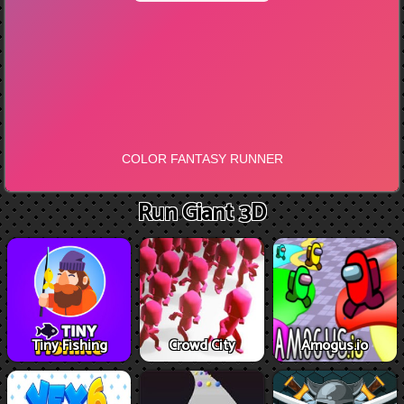
Run Giant 3D
Tiny Fishing
Crowd City
Amogus.io