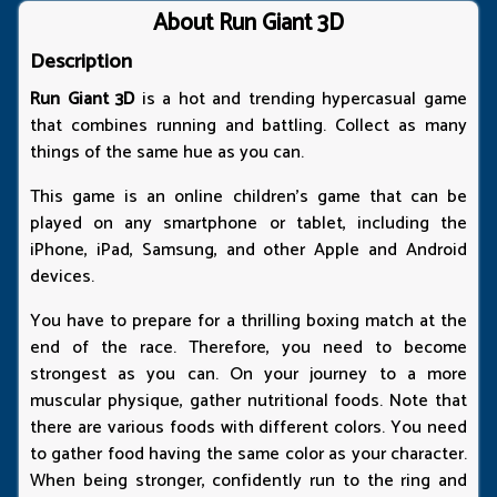
About Run Giant 3D
Description
Run Giant 3D
is a hot and trending hypercasual game
that combines running and battling. Collect as many
things of the same hue as you can.
This game is an online children's game that can be
played on any smartphone or tablet, including the
iPhone, iPad, Samsung, and other Apple and Android
devices.
You have to prepare for a thrilling boxing match at the
end of the race. Therefore, you need to become
strongest as you can. On your journey to a more
muscular physique, gather nutritional foods. Note that
there are various foods with different colors. You need
to gather food having the same color as your character.
When being stronger, confidently run to the ring and