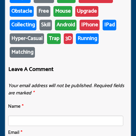
Obstacle
Free
Mouse
Upgrade
Collecting
Skill
Android
IPhone
IPad
Hyper-Casual
Trap
3D
Running
Matching
Leave A Comment
Your email address will not be published.
Required fields
are marked
*
Name
*
Email
*