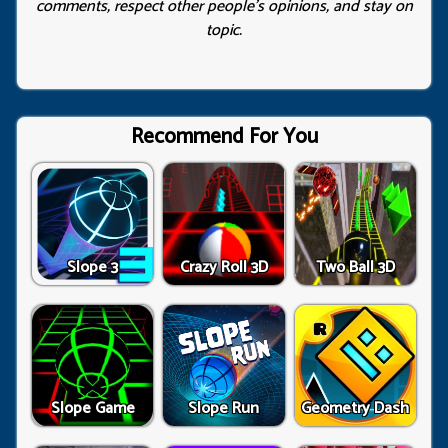
comments, respect other people’s opinions, and stay on
topic.
Recommend For You
Slope 3
Crazy Roll 3D
Two Ball 3D
Slope Game
Slope Run
Geometry Dash