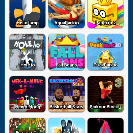
Helix Jump
AquaPark.io
Paper.io 2
Hole.io
Fall Beans
DuckPark.io
Hex A Mong
Basketball Stars
Parkour Block 3