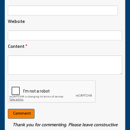
Website
Content
*
Thank you for commenting. Please leave constructive