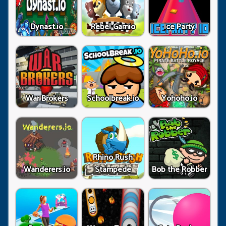
Dynast.io
Rebel Gamio
Ice Party
War Brokers
Schoolbreak.io
Yohoho.io
Rhino Rush
Wanderers.io
Stampede
Bob the Robber