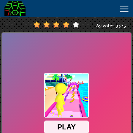
89 votes
3.9
/
5
New
Games
Hot
Games
IO
Games
Slope
2
Unblocked