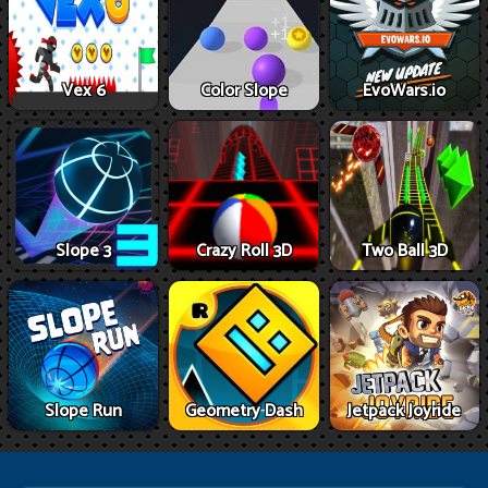
Vex 6
Color Slope
EvoWars.io
Slope 3
Crazy Roll 3D
Two Ball 3D
Slope Run
Geometry Dash
Jetpack Joyride