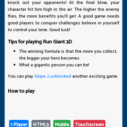
knock out your opponents! At the final blow, your
character hit him high in the air. The higher the enemy
flies, the more benefits you'll get. A good game needs
good players to conquer challenges believe in yourself
to control your time. Good luck!
Tips for playing Run Giant 3D
The winning formula is that the more you collect,
the bigger your hero becomes
What a gigantic person you can be!
You can play
Slope 2 unblocked
another exciting game.
How to play
1 Player
HTML5
Mobile
Touchscreen