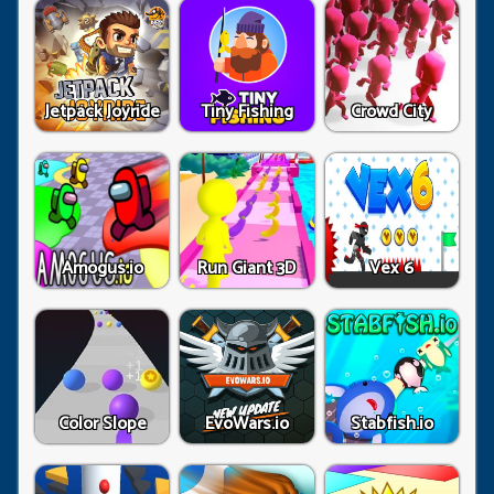
Jetpack Joyride
Tiny Fishing
Crowd City
Amogus.io
Run Giant 3D
Vex 6
Color Slope
EvoWars.io
Stabfish.io