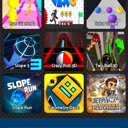
Run Giant 3D
Vex 6
Color Slope
Slope 3
Crazy Roll 3D
Two Ball 3D
Slope Run
Geometry Dash
Jetpack Joyride