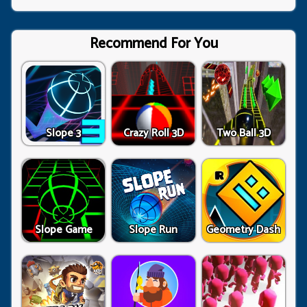
Recommend For You
Slope 3
Crazy Roll 3D
Two Ball 3D
Slope Game
Slope Run
Geometry Dash