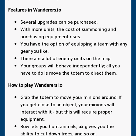
Features in Wanderers.io
Several upgrades can be purchased.
With more units, the cost of summoning and
purchasing equipment rises.
You have the option of equipping a team with any
gear you like.
There are a lot of enemy units on the map.
Your groups will behave independently; all you
have to do is move the totem to direct them.
How to play Wanderers.io
Grab the totem to move your minions around. If
you get close to an object, your minions will
interact with it - but this will require proper
equipment.
Bow lets you hunt animals, ax gives you the
ability to cut down trees, and so on.