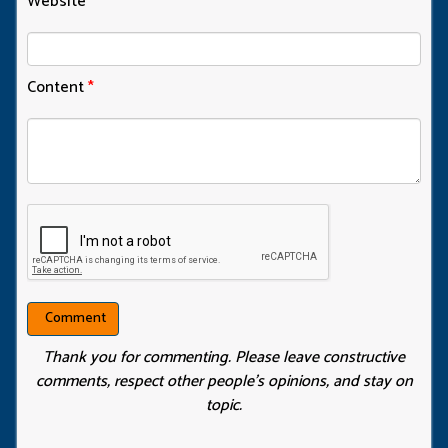
Website
Content
*
Thank you for commenting. Please leave constructive
comments, respect other people’s opinions, and stay on
topic.