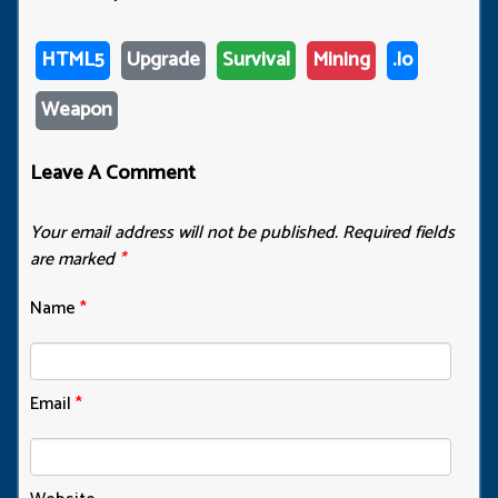
HTML5
Upgrade
Survival
Mining
.io
Weapon
Leave A Comment
Your email address will not be published.
Required fields
are marked
*
Name
*
Email
*