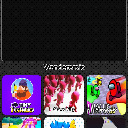
Wanderers.io
Tiny Fishing
Crowd City
Amogus.io