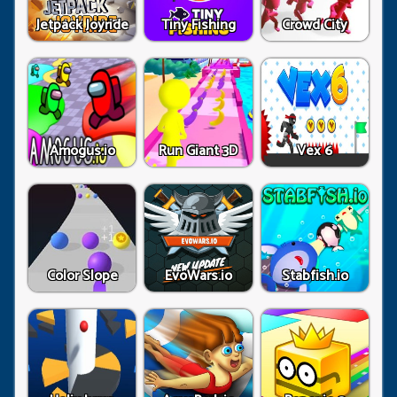
Jetpack Joyride
Tiny Fishing
Crowd City
Amogus.io
Run Giant 3D
Vex 6
Color Slope
EvoWars.io
Stabfish.io