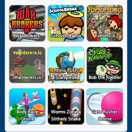
War Brokers
Schoolbreak.io
Yohoho.io
Rhino Rush
Wanderers.io
Stampede
Bob the Robber
Body Race
Worms Zone a
Gate Rusher
Online
Slithery Snake
Online