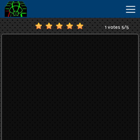
1 votes
5
/
5
New
Games
Hot
Games
IO
Games
Slope
2
Unblocked