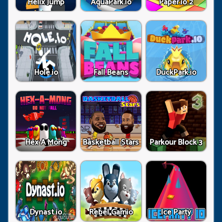
Helix Jump
AquaPark.io
Paper.io 2
Hole.io
Fall Beans
DuckPark.io
Hex A Mong
Basketball Stars
Parkour Block 3
Dynast.io
Rebel Gamio
Ice Party