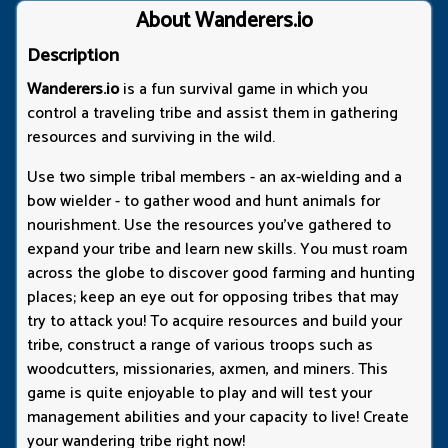
About Wanderers.io
Description
Wanderers.io
is a fun survival game in which you
control a traveling tribe and assist them in gathering
resources and surviving in the wild.
Use two simple tribal members - an ax-wielding and a
bow wielder - to gather wood and hunt animals for
nourishment. Use the resources you've gathered to
expand your tribe and learn new skills. You must roam
across the globe to discover good farming and hunting
places; keep an eye out for opposing tribes that may
try to attack you! To acquire resources and build your
tribe, construct a range of various troops such as
woodcutters, missionaries, axmen, and miners. This
game is quite enjoyable to play and will test your
management abilities and your capacity to live! Create
your wandering tribe right now!