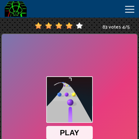
83 votes
4
/
5
New
Games
Hot
Games
IO
Games
Slope
2
Unblocked