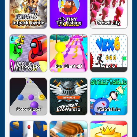
Jetpack Joyride
Tiny Fishing
Crowd City
Amogus.io
Run Giant 3D
Vex 6
Color Slope
EvoWars.io
Stabfish.io