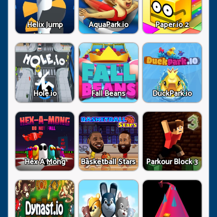
Helix Jump
AquaPark.io
Paper.io 2
Hole.io
Fall Beans
DuckPark.io
Hex A Mong
Basketball Stars
Parkour Block 3