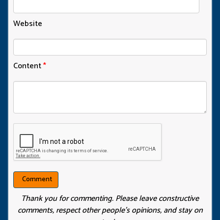
Website
Content
*
Thank you for commenting. Please leave constructive
comments, respect other people’s opinions, and stay on