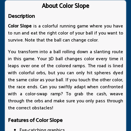
About Color Slope
Description
Color Slope
is a colorful running game where you have
to run and eat the right color of your ball if you want to
survive. Note that the ball can change color.
You transform into a ball rolling down a slanting route
in this game. Your 3D ball changes color every time it
leaps over one of the colored ramps. The road is lined
with colorful orbs, but you can only hit spheres dyed
the same color as your ball. If you touch the other color,
the race ends. Can you swiftly adapt when confronted
with a color-swap ramp? To grab the cash, weave
through the orbs and make sure you only pass through
the correct obstacles!
Features of Color Slope
Eye-catching graphics