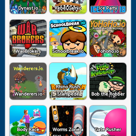
Dynast.io
Rebel Gamio
Ice Party
War Brokers
Schoolbreak.io
Yohoho.io
Rhino Rush
Wanderers.io
Stampede
Bob the Robber
Body Race
Worms Zone a
Gate Rusher