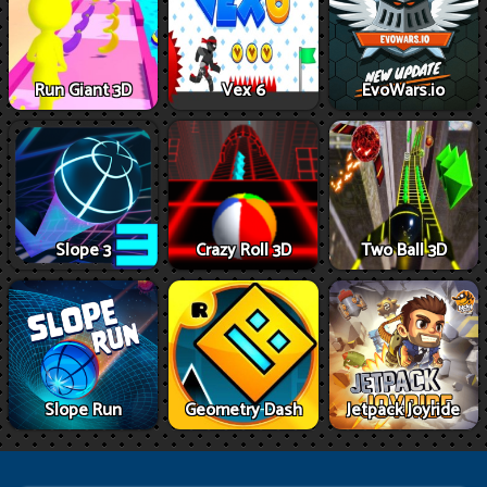
Run Giant 3D
Vex 6
EvoWars.io
Slope 3
Crazy Roll 3D
Two Ball 3D
Slope Run
Geometry Dash
Jetpack Joyride