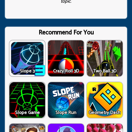
topic.
Recommend For You
Slope 3
Crazy Roll 3D
Two Ball 3D
Slope Game
Slope Run
Geometry Dash