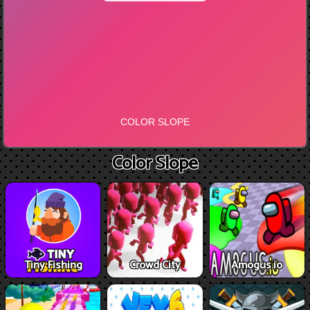
Color Slope
Tiny Fishing
Crowd City
Amogus.io