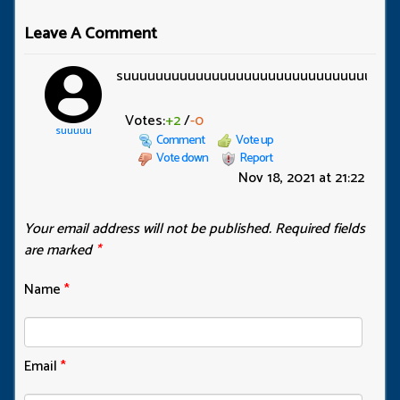
Leave A Comment
suuuuuuuuuuuuuuuuuuuuuuuuuuuuuuuu
Votes:
+2
/
-0
suuuuu
Comment
Vote up
Vote down
Report
Nov 18, 2021 at 21:22
Your email address will not be published.
Required fields
are marked
*
Name
*
Email
*