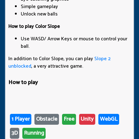
Simple gameplay
Unlock new balls
How to play Color Slope
Use WASD/ Arrow Keys or mouse to control your
ball.
In addition to Color Slope, you can play
Slope 2
unblocked
, a very attractive game.
How to play
1 Player
Obstacle
Free
Unity
WebGL
3D
Running