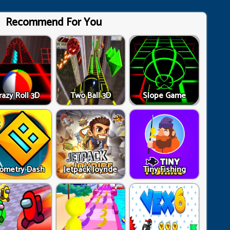
Recommend For You
razy Roll 3D
Two Ball 3D
Slope Game
ometry Dash
Jetpack Joyride
Tiny Fishing