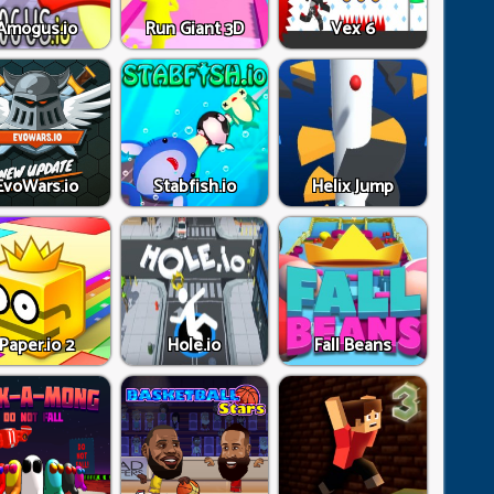
Amogus.io
Run Giant 3D
Vex 6
EvoWars.io
Stabfish.io
Helix Jump
Paper.io 2
Hole.io
Fall Beans