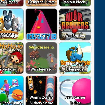
ex A Mong
Basketball Stars
Parkour Block 3
ebel Gamio
Ice Party
War Brokers
Rhino Rush
Yohoho.io
Wanderers.io
Stampede
Worms Zone a
Gate Rusher
y Race Online
Slithery Snake
Online