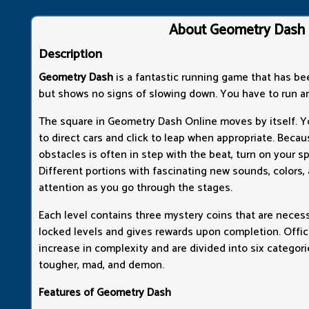
About Geometry Dash
Description
Geometry Dash
is a fantastic running game that has be
but shows no signs of slowing down. You have to run a
The square in Geometry Dash Online moves by itself. 
to direct cars and click to leap when appropriate. Bec
obstacles is often in step with the beat, turn on your s
Different portions with fascinating new sounds, colors
attention as you go through the stages.
Each level contains three mystery coins that are neces
locked levels and gives rewards upon completion. Offici
increase in complexity and are divided into six categorie
tougher, mad, and demon.
Features of Geometry Dash