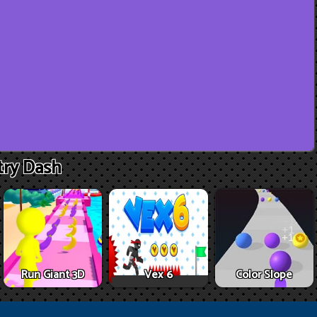
ry Dash
Run Giant 3D
Vex 6
Color Slope