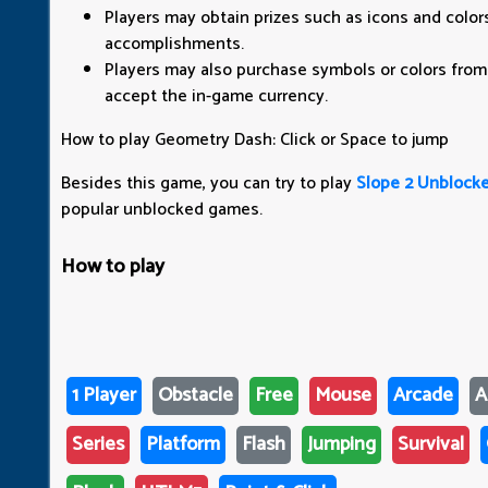
Players may obtain prizes such as icons and colo
accomplishments.
Players may also purchase symbols or colors from
accept the in-game currency.
How to play Geometry Dash: Click or Space to jump
Besides this game, you can try to play
Slope 2 Unblock
popular unblocked games.
How to play
1 Player
Obstacle
Free
Mouse
Arcade
A
Series
Platform
Flash
Jumping
Survival