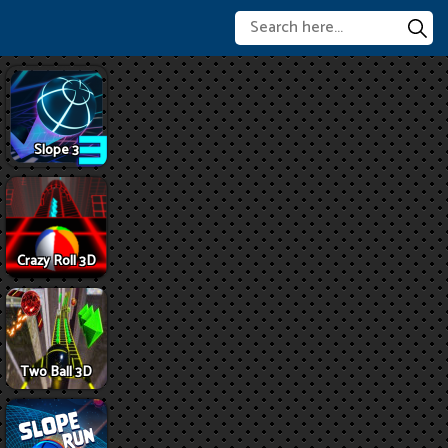
Slope 3
Crazy Roll 3D
Two Ball 3D