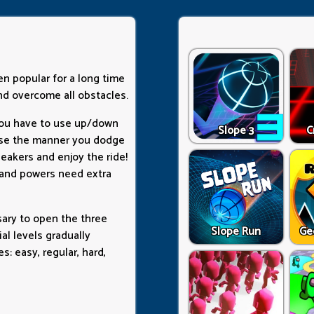
en popular for a long time
nd overcome all obstacles.
You have to use up/down
Slope 3
C
ause the manner you dodge
peakers and enjoy the ride!
, and powers need extra
sary to open the three
Slope Run
Ge
al levels gradually
s: easy, regular, hard,