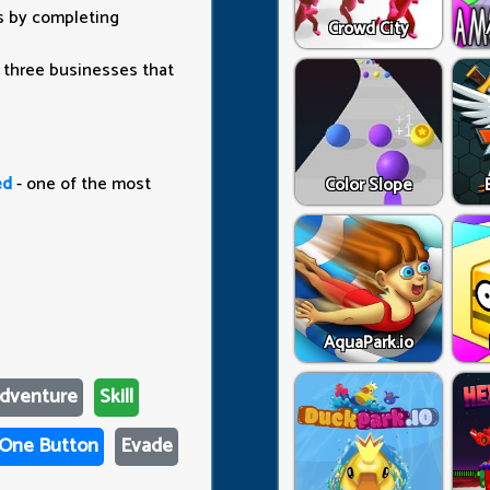
rs by completing
Crowd City
 three businesses that
ed
- one of the most
Color Slope
AquaPark.io
dventure
Skill
One Button
Evade