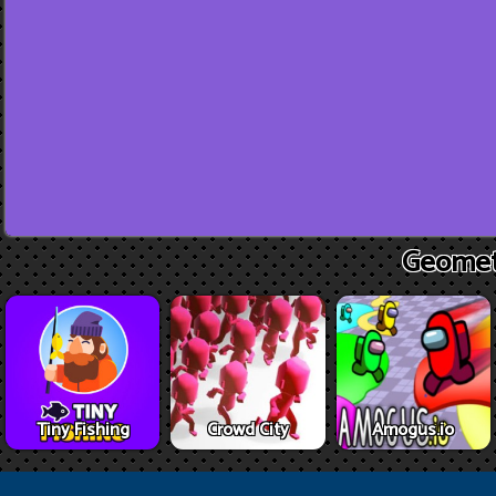
Geomet
Tiny Fishing
Crowd City
Amogus.io