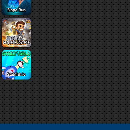
Slope Run
Jetpack Joyride
Stabfish.io