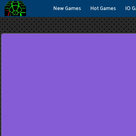
New Games
Hot Games
IO 