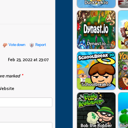
DuckPark.io
H
Dynast.io
R
Vote down
Report
Feb 23, 2022 at 23:07
 are marked
*
Schoolbreak.io
ebsite
Bob the Robber
Bod