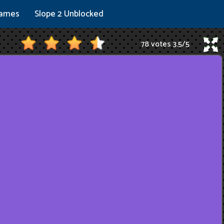
Games
Slope 2 Unblocked
78 votes
3.5
/
5