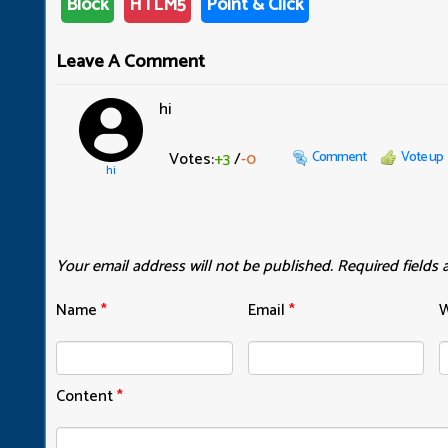
Block
HTLM5
Point & Click
Leave A Comment
hi
Votes:
+3
/
-0
Comment
Vote up
hi
Your email address will not be published.
Required fields
Name
*
Email
*
W
Content
*