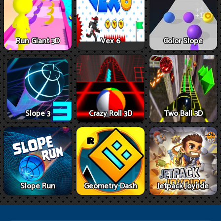
Run Giant 3D
Vex 6
Color Slope
Slope 3
Crazy Roll 3D
Two Ball 3D
Slope Run
Geometry Dash
Jetpack Joyride