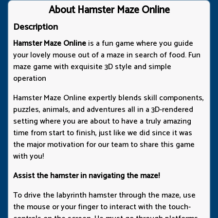
About Hamster Maze Online
Description
Hamster Maze Online
is a fun game where you guide
your lovely mouse out of a maze in search of food. Fun
maze game with exquisite 3D style and simple
operation
Hamster Maze Online expertly blends skill components,
puzzles, animals, and adventures all in a 3D-rendered
setting where you are about to have a truly amazing
time from start to finish, just like we did since it was
the major motivation for our team to share this game
with you!
Assist the hamster in navigating the maze!
To drive the labyrinth hamster through the maze, use
the mouse or your finger to interact with the touch-