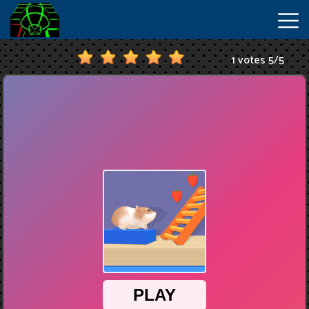
1 votes
5
/
5
New
Games
Hot
Games
IO
Games
Slope
2
Unblocked