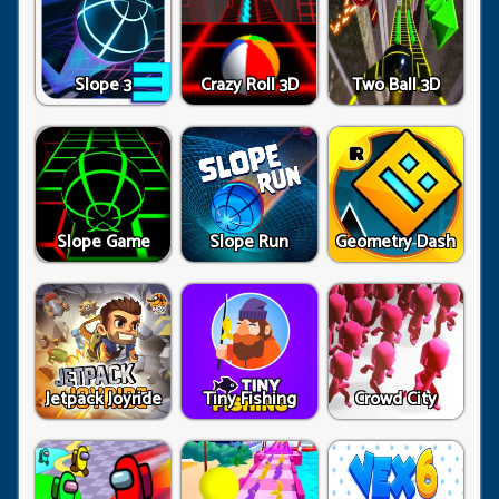
Slope 3
Crazy Roll 3D
Two Ball 3D
Slope Game
Slope Run
Geometry Dash
Jetpack Joyride
Tiny Fishing
Crowd City