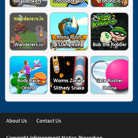
War Brokers
Schoolbreak.io
Yohoho.io
Rhino Rush
Wanderers.io
Stampede
Bob the Robber
Body Race
Worms Zone a
Gate Rusher
Online
Slithery Snake
Online
About Us
Contact Us