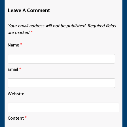
Leave A Comment
Your email address will not be published.
Required fields
are marked
*
Name
*
Email
*
Website
Content
*