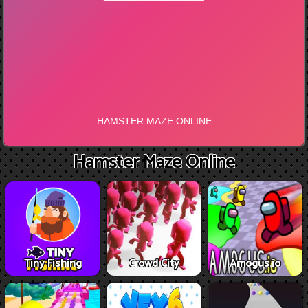
Hamster Maze Online
Tiny Fishing
Crowd City
Amogus.io