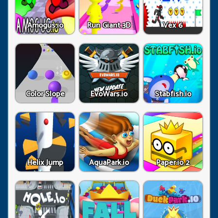
Amogus.io
Run Giant 3D
Vex 6
Color Slope
EvoWars.io
Stabfish.io
Helix Jump
AquaPark.io
Paper.io 2