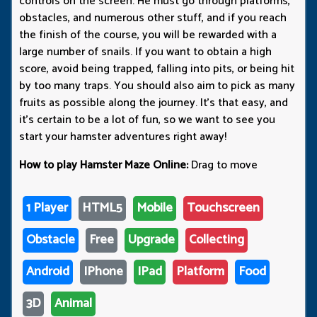
controls on the screen. He must go through platforms,
obstacles, and numerous other stuff, and if you reach
the finish of the course, you will be rewarded with a
large number of snails. If you want to obtain a high
score, avoid being trapped, falling into pits, or being hit
by too many traps. You should also aim to pick as many
fruits as possible along the journey. It's that easy, and
it's certain to be a lot of fun, so we want to see you
start your hamster adventures right away!
How to play Hamster Maze Online:
Drag to move
1 Player
HTML5
Mobile
Touchscreen
Obstacle
Free
Upgrade
Collecting
Android
IPhone
IPad
Platform
Food
3D
Animal