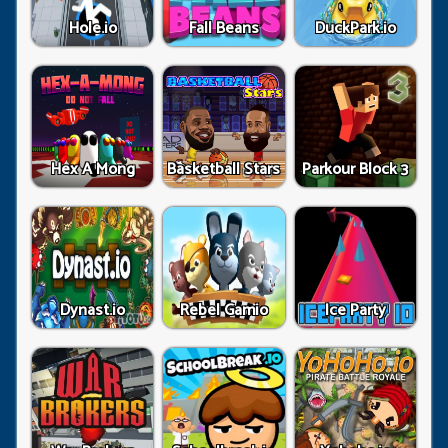
Hole.io
Fall Beans
DuckPark.io
Hex A Mong
Basketball Stars
Parkour Block 3
Dynast.io
Rebel Gamio
Ice Party