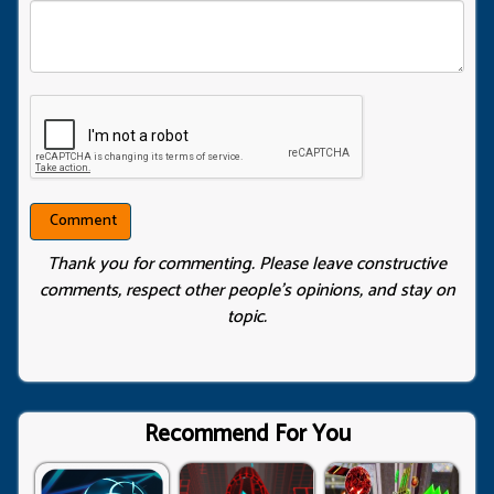
Thank you for commenting. Please leave constructive
comments, respect other people’s opinions, and stay on
topic.
Recommend For You