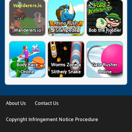
Rhino Rush
Wanderers.io
Stampede
Bob the Robber
Body Race
Worms Zone a
Gate Rusher
Online
Slithery Snake
Online
About Us
Contact Us
Copyright Infringement Notice Procedure