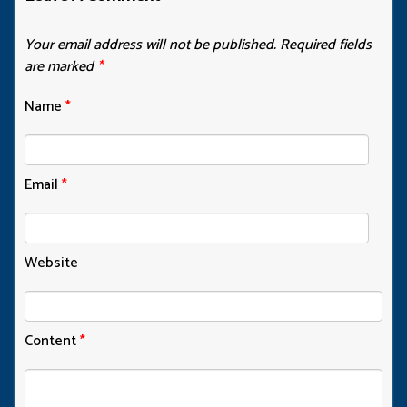
Your email address will not be published.
Required fields
are marked
*
Name
*
Email
*
Website
Content
*