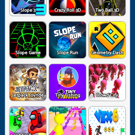
Slope 3
Crazy Roll 3D
Two Ball 3D
Slope Game
Slope Run
Geometry Dash
Jetpack Joyride
Tiny Fishing
Crowd City