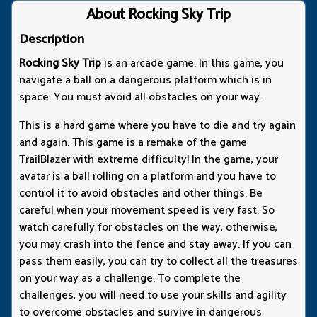
About Rocking Sky Trip
Description
Rocking Sky Trip
is an arcade game. In this game, you
navigate a ball on a dangerous platform which is in
space. You must avoid all obstacles on your way.
This is a hard game where you have to die and try again
and again. This game is a remake of the game
TrailBlazer with extreme difficulty! In the game, your
avatar is a ball rolling on a platform and you have to
control it to avoid obstacles and other things. Be
careful when your movement speed is very fast. So
watch carefully for obstacles on the way, otherwise,
you may crash into the fence and stay away. If you can
pass them easily, you can try to collect all the treasures
on your way as a challenge. To complete the
challenges, you will need to use your skills and agility
to overcome obstacles and survive in dangerous