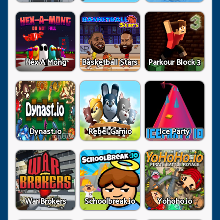
Hex A Mong
Basketball Stars
Parkour Block 3
Dynast.io
Rebel Gamio
Ice Party
War Brokers
Schoolbreak.io
Yohoho.io