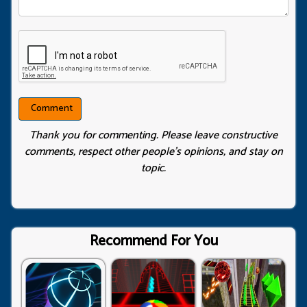
Thank you for commenting. Please leave constructive
comments, respect other people’s opinions, and stay on
topic.
Recommend For You