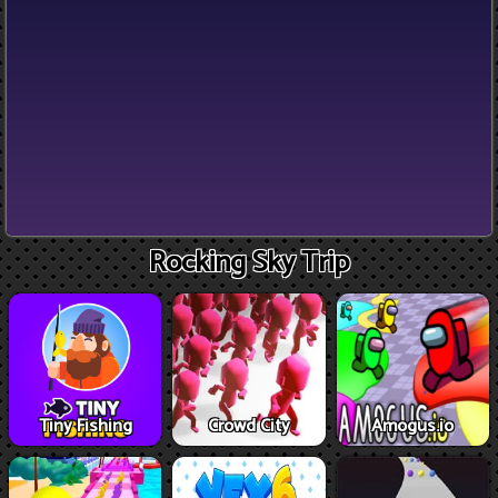
Rocking Sky Trip
Tiny Fishing
Crowd City
Amogus.io