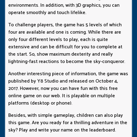
environments. In addition, with 3D graphics, you can
operate smoothly and touch lifelike.
To challenge players, the game has 5 levels of which
four are available and one is coming. While there are
only four different levels to play, each is quite
extensive and can be difficult for you to complete at
the start. So, show maximum dexterity and really
lightning-fast reactions to become the sky-conqueror.
Another interesting piece of information, the game was
published by Y8 Studio and released on October 4,
2017. However, now you can have fun with this free
online game on our web. It is playable on multiple
platforms (desktop or phone).
Besides, with simple gameplay, children can also play
this game. Are you ready for a thrilling adventure in the
sky? Play and write your name on the leaderboard.