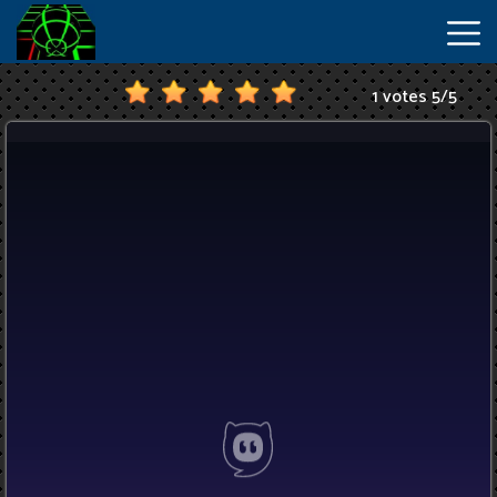
1 votes
5
/
5
New
Games
Hot
Games
IO
Games
Slope
2
Unblocked