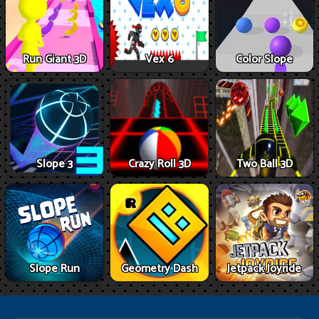
Run Giant 3D
Vex 6
Color Slope
Slope 3
Crazy Roll 3D
Two Ball 3D
Slope Run
Geometry Dash
Jetpack Joyride