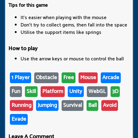
Tips for this game
It’s easier when playing with the mouse
Don’t try to collect gems, then fall into the space
Utilise the support items like springs
How to play
Use the arrow keys or mouse to control the ball
1 Player
Obstacle
Free
Mouse
Arcade
Fun
Skill
Platform
Unity
WebGL
3D
Running
Jumping
Survival
Ball
Avoid
Evade
Leave A Comment