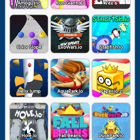
Amogus.io
Run Giant 3D
Vex 6
Color Slope
EvoWars.io
Stabfish.io
Helix Jump
AquaPark.io
Paper.io 2
Hole.io
Fall Beans
DuckPark.io