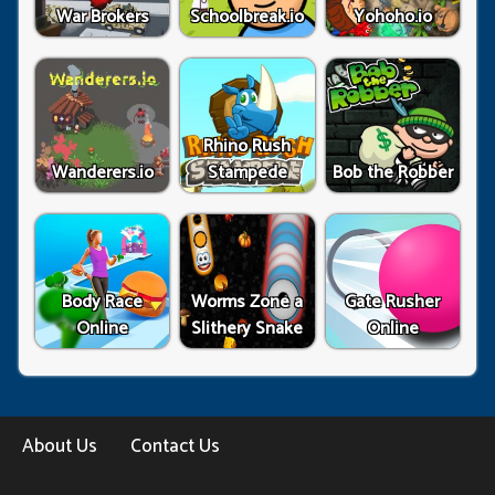
War Brokers
Schoolbreak.io
Yohoho.io
Rhino Rush
Wanderers.io
Stampede
Bob the Robber
Body Race
Worms Zone a
Gate Rusher
Online
Slithery Snake
Online
About Us
Contact Us