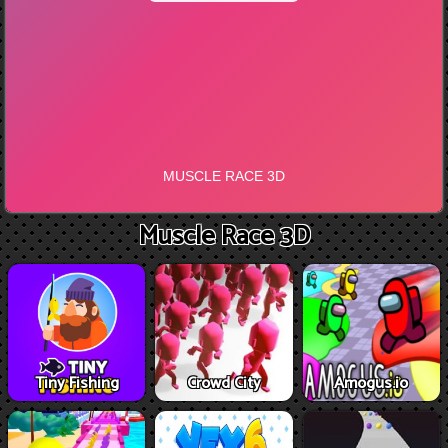
Muscle Race 3D
Tiny Fishing
Crowd City
Amogus.io