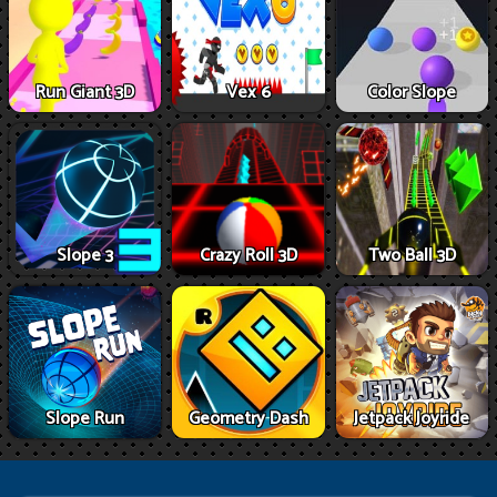
Run Giant 3D
Vex 6
Color Slope
Slope 3
Crazy Roll 3D
Two Ball 3D
Slope Run
Geometry Dash
Jetpack Joyride