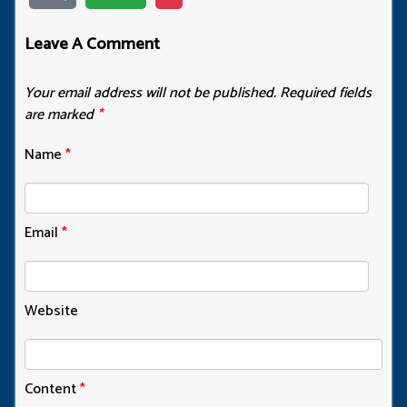
Leave A Comment
Your email address will not be published.
Required fields
are marked
*
Name
*
Email
*
Website
Content
*