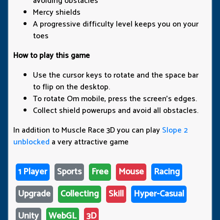
avoiding obstacles
Mercy shields
A progressive difficulty level keeps you on your
toes
How to play this game
Use the cursor keys to rotate and the space bar
to flip on the desktop.
To rotate Om mobile, press the screen's edges.
Collect shield powerups and avoid all obstacles.
In addition to Muscle Race 3D you can play
Slope 2
unblocked
a very attractive game
1 Player
Sports
Free
Mouse
Racing
Upgrade
Collecting
Skill
Hyper-Casual
Unity
WebGL
3D