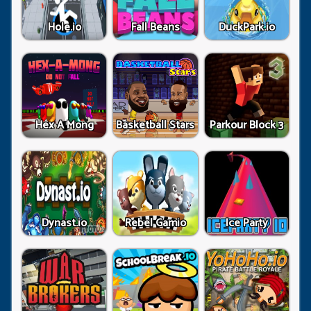
Hole.io
Fall Beans
DuckPark.io
Hex A Mong
Basketball Stars
Parkour Block 3
Dynast.io
Rebel Gamio
Ice Party