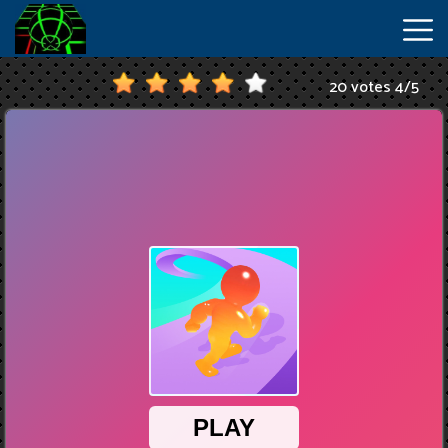
20 votes
4
/
5
New
Games
Hot
Games
IO
Games
Slope
2
Unblocked