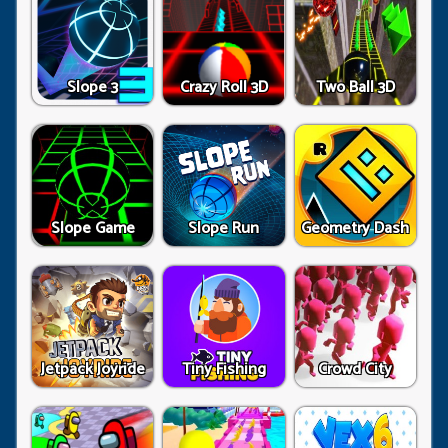
Slope 3
Crazy Roll 3D
Two Ball 3D
Slope Game
Slope Run
Geometry Dash
Jetpack Joyride
Tiny Fishing
Crowd City