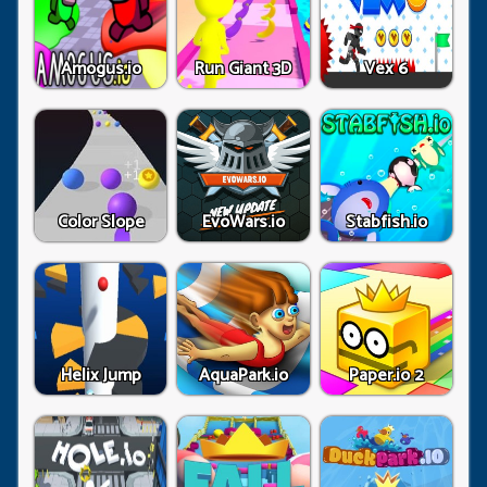
Amogus.io
Run Giant 3D
Vex 6
Color Slope
EvoWars.io
Stabfish.io
Helix Jump
AquaPark.io
Paper.io 2