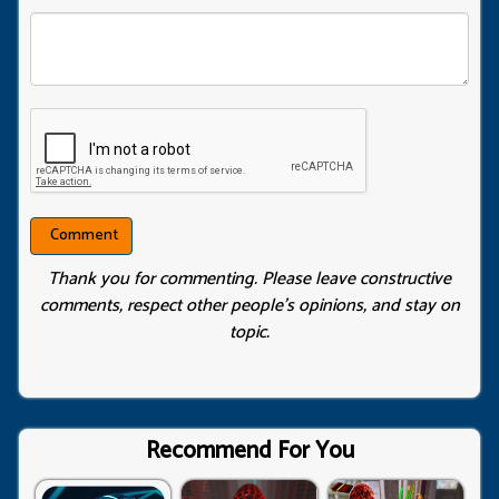
Thank you for commenting. Please leave constructive
comments, respect other people’s opinions, and stay on
topic.
Recommend For You