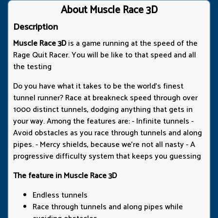
About Muscle Race 3D
Description
Muscle Race 3D
is a game running at the speed of the
Rage Quit Racer. You will be like to that speed and all
the testing
Do you have what it takes to be the world's finest
tunnel runner? Race at breakneck speed through over
1000 distinct tunnels, dodging anything that gets in
your way. Among the features are: - Infinite tunnels -
Avoid obstacles as you race through tunnels and along
pipes. - Mercy shields, because we're not all nasty - A
progressive difficulty system that keeps you guessing
The feature in Muscle Race 3D
Endless tunnels
Race through tunnels and along pipes while